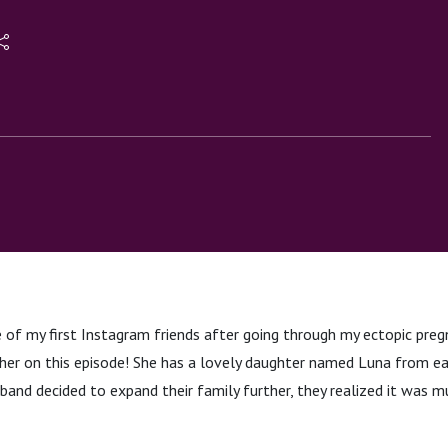
Miscarriages
of my first Instagram friends after going through my ectopic pregn
her on this episode! She has a lovely daughter named Luna from earl
and decided to expand their family further, they realized it was m