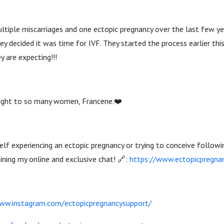
tiple miscarriages and one ectopic pregnancy over the last few ye
y decided it was time for IVF. They started the process earlier this
y are expecting!!!
 light to so many women, Francene.❤️
rself experiencing an ectopic pregnancy or trying to conceive followi
oining my online and exclusive chat! 🔗:
https://www.ectopicpregna
ww.instagram.com/ectopicpregnancysupport/