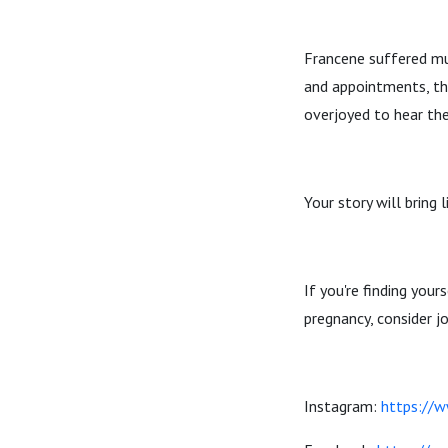
Francene suffered mul
and appointments, the
overjoyed to hear the
Your story will bring
If you're finding you
pregnancy, consider j
Instagram:
https://w