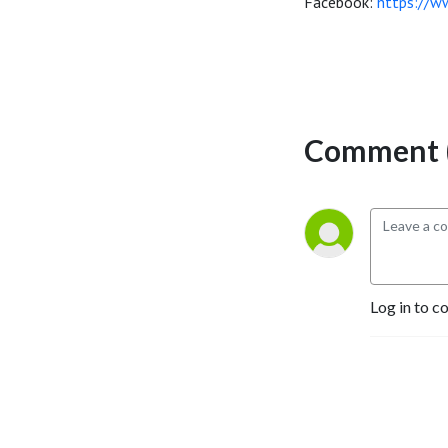
Facebook:
https://w
Comment (
Log in to c