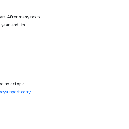
ars. After many tests
 year, and I'm
ng an ectopic
ncysupport.com/