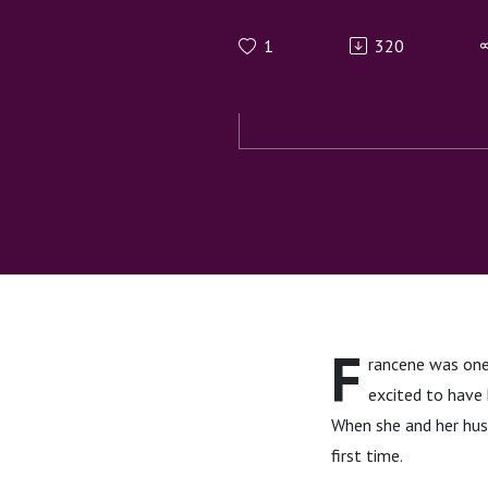
Multiple 
1
320
F
rancene was one 
excited to have 
When she and her husb
first time.