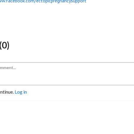
ww.facebook.com/ectopicpregnancysupport
0)
ontinue.
Log in