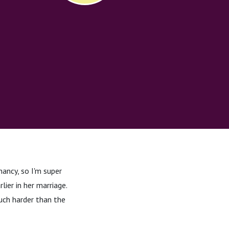
ancy, so I'm super
ier in her marriage.
uch harder than the