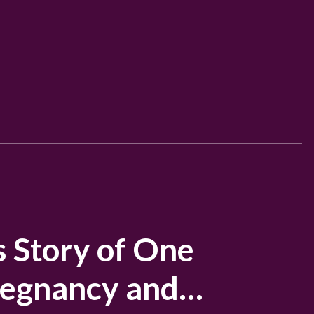
s Story of One
regnancy and