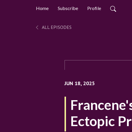
Home
Subscribe
Profile
ALL EPISODES
JUN 18, 2025
Francene'
Ectopic P